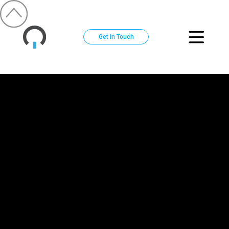
Get in Touch