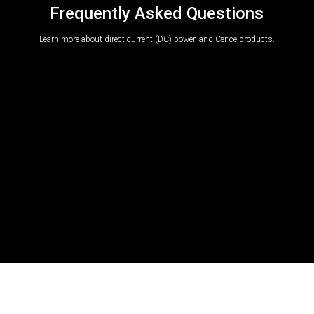
Frequently Asked Questions
Learn more about direct current (DC) power, and Cence products.