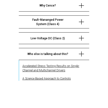
Why Cence?
Fault-Mananged Power
System (Class 4)
Low-Voltage DC (Class 2)
Who else is talking about this?
Accelerated Stress Testing Results on Single-
Channel and Multichannel Drivers
A Science Based Approach to Controls