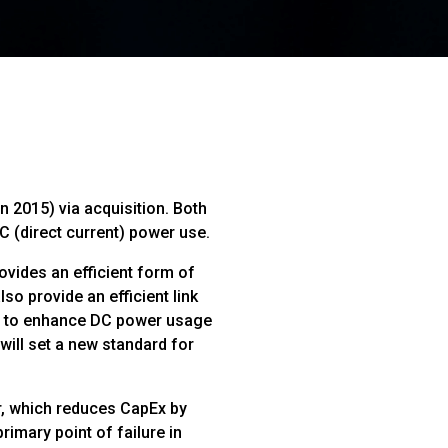
 2015) via acquisition. Both
 (direct current) power use.
vides an efficient form of
so provide an efficient link
s, to enhance DC power usage
ill set a new standard for
r, which reduces CapEx by
rimary point of failure in