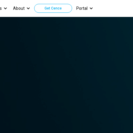
s
About
Portal
Get Cence