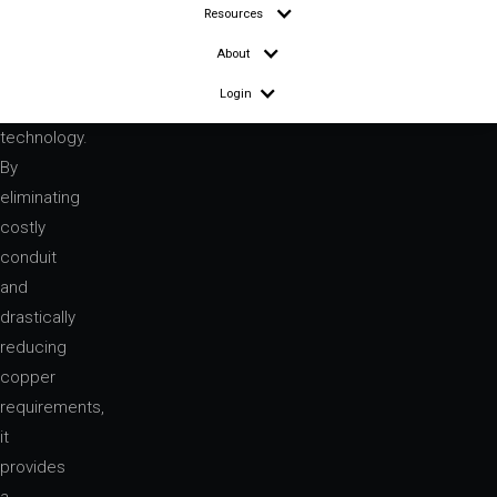
Resources
About
Login