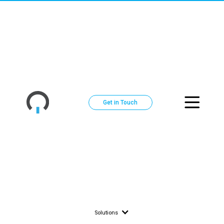
Across
DC Power Distribution Systems | Cence Pow
North
America
Get in Touch
Solutions