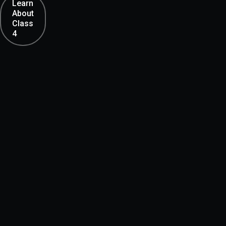
Learn
About
Class
4