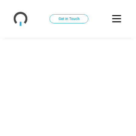
Get in Touch