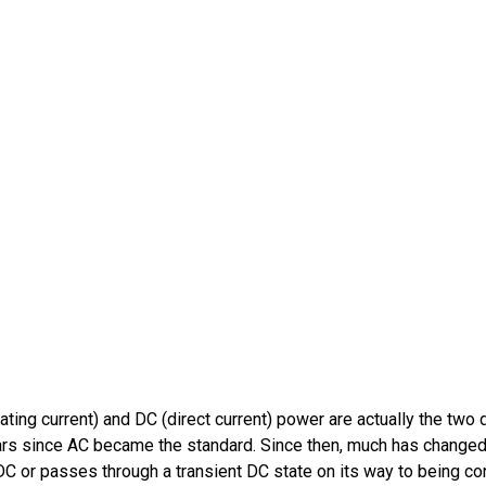
ting current) and DC (direct current) power are actually the two d
 years since AC became the standard. Since then, much has change
C or passes through a transient DC state on its way to being c