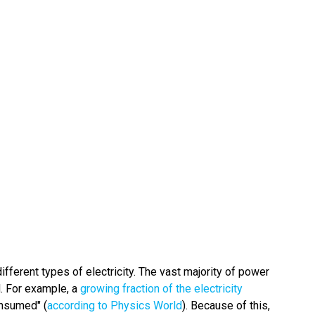
ifferent types of electricity. The vast majority of power
d. For example, a
growing fraction of the electricity
onsumed" (
according to Physics World
). Because of this,