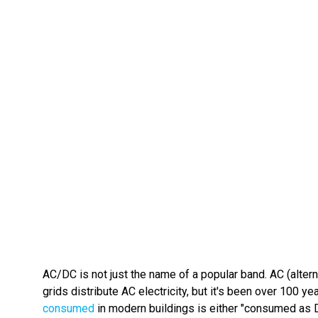
AC/DC is not just the name of a popular band. AC (alterna
grids distribute AC electricity, but it's been over 100
consumed
in modern buildings is either "consumed as D