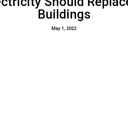
tricity Should Replace
Buildings
May 1, 2022