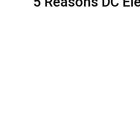
5 Reasons DC Elec