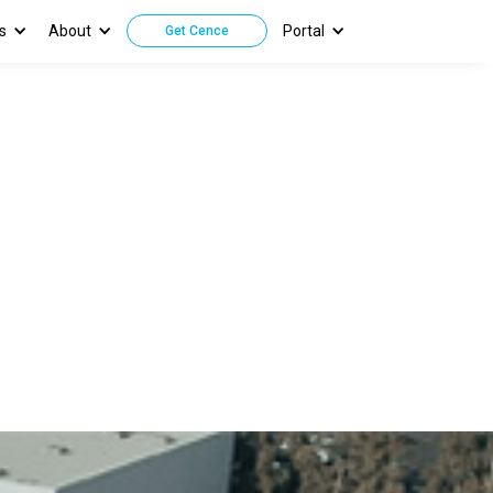
s
About
Portal
Get Cence