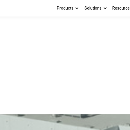
Products
Solutions
Resource