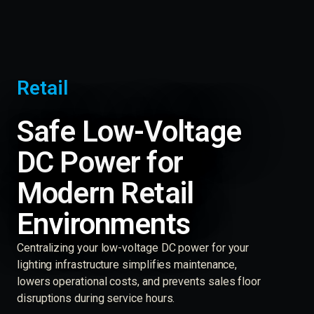
Retail
Safe Low-Voltage
DC Power for
Modern Retail
Environments
Centralizing your low-voltage DC power for your
lighting infrastructure simplifies maintenance,
lowers operational costs, and prevents sales floor
disruptions during service hours.