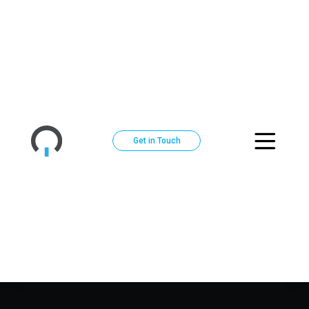
Get in Touch