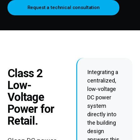
Request a technical consultation
Class 2
Integrating a
centralized,
Low-
low-voltage
Voltage
DC power
Power for
system
directly into
Retail.
the building
design
answers this