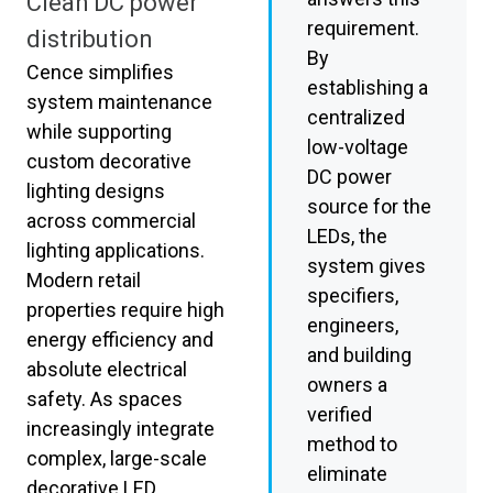
Clean DC power
requirement.
distribution
By
Cence simplifies
establishing a
system maintenance
centralized
while supporting
low-voltage
custom decorative
DC power
lighting designs
source for the
across commercial
LEDs, the
lighting applications.
system gives
Modern retail
specifiers,
properties require high
engineers,
energy efficiency and
and building
absolute electrical
owners a
safety. As spaces
verified
increasingly integrate
method to
complex, large-scale
eliminate
decorative LED