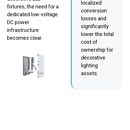
localized
fixtures, the need for a
conversion
dedicated low-voltage
losses and
DC power
significantly
infrastructure
lower the total
becomes clear.
cost of
ownership for
decorative
lighting
assets.