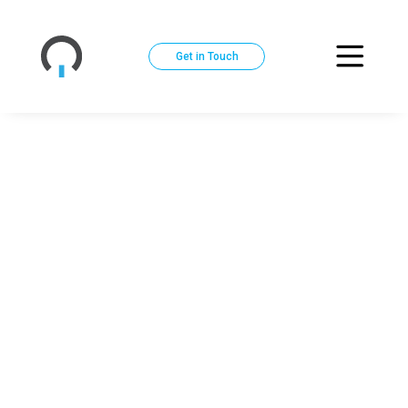
Get in Touch