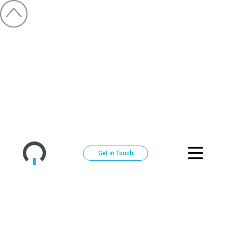
Get in Touch