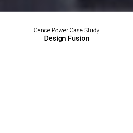
Cence Power Case Study
Design Fusion