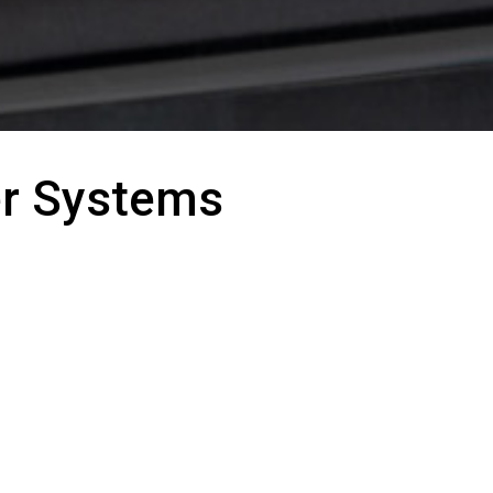
er Systems