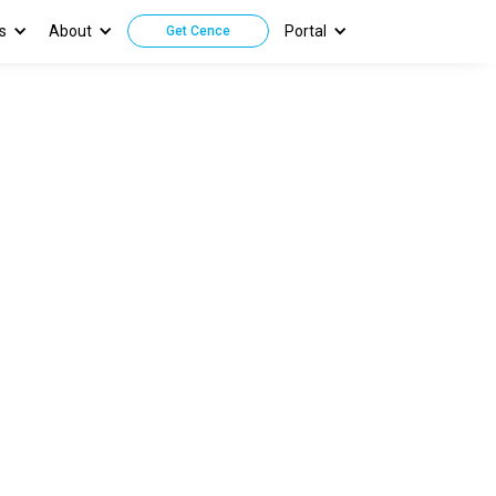
s
About
Portal
Get Cence