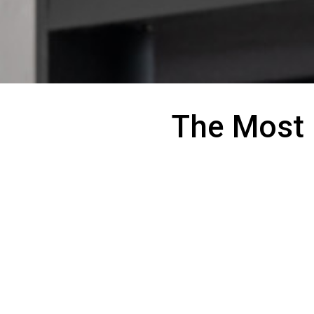
The Most 