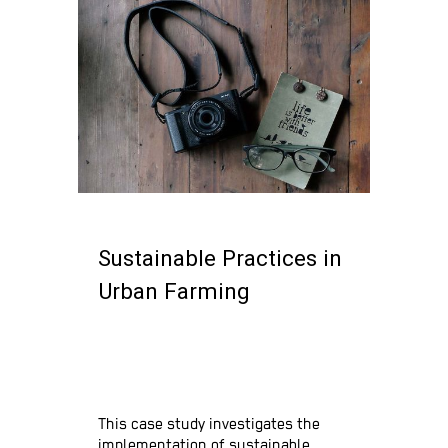
Sustainable Practices in
Urban Farming
Urban Farming
Innovations
This case study investigates the
implementation of sustainable