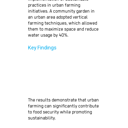
practices in urban farming
initiatives. A community garden in
an urban area adopted vertical
farming techniques, which allowed
them to maximize space and reduce
water usage by 40%.
Key Findings
Vertical Farming:
Utilizing vertical
space to grow crops efficiently.
Water Conservation:
Implementing
drip irrigation systems to minimize
water waste.
The results demonstrate that urban
farming can significantly contribute
to food security while promoting
sustainability.